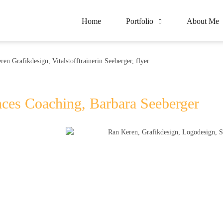
Home
Portfolio
About Me
nces Coaching, Barbara Seeberger