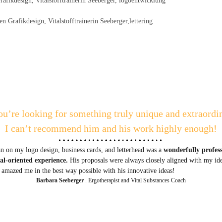
ou’re looking for something truly unique and extraordi
I can’t recommend him and his work highly enough!
 on my logo design, business cards, and letterhead was a
wonderfully profes
oal-oriented experience.
His proposals were always closely aligned with my id
 amazed me in the best way possible with his innovative ideas!
Barbara Seeberger
. Ergotherapist and Vital Substances Coach