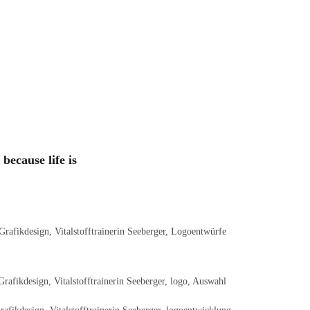
because life is