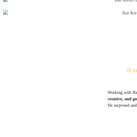
If y
Working with Ran
creative, and g
He surprised and