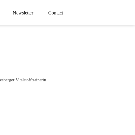
Newsletter
Contact