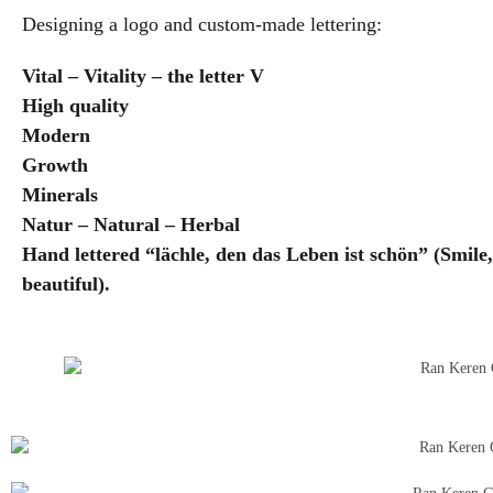
Designing a logo and custom-made lettering:
Vital – Vitality – the letter V
High quality
Modern
Growth
Minerals
Natur – Natural – Herbal
Hand lettered “lächle, den das Leben ist schön” (Smile, 
beautiful).