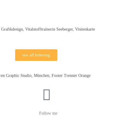
see all lettering
Follow me