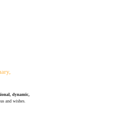
nary,
sional, dynamic,
eas and wishes.