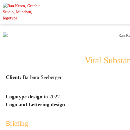
Vital Substa
Client:
Barbara Seeberger
Logotype design
in 2022
Logo and Lettering design
Briefing